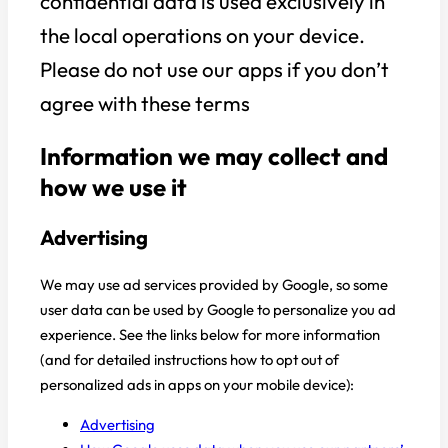
confidential data is used exclusively in
the local operations on your device.
Please do not use our apps if you don’t
agree with these terms
Information we may collect and
how we use it
Advertising
We may use ad services provided by Google, so some
user data can be used by Google to personalize you ad
experience. See the links below for more information
(and for detailed instructions how to opt out of
personalized ads in apps on your mobile device):
Advertising