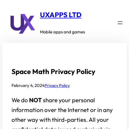
Skip
to
UXAPPS LTD
content
Mobile apps and games
Space Math Privacy Policy
February 4, 2024
Privacy Policy
We do
NOT
share your personal
information over the Internet or in any
other way with third-parties. All your