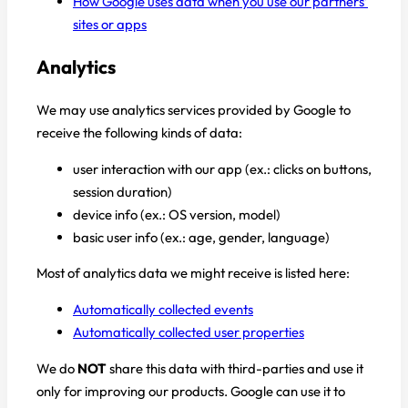
How Google uses data when you use our partners’
sites or apps
Analytics
We may use analytics services provided by Google to
receive the following kinds of data:
user interaction with our app (ex.: clicks on buttons,
session duration)
device info (ex.: OS version, model)
basic user info (ex.: age, gender, language)
Most of analytics data we might receive is listed here:
Automatically collected events
Automatically collected user properties
We do
NOT
share this data with third-parties and use it
only for improving our products. Google can use it to