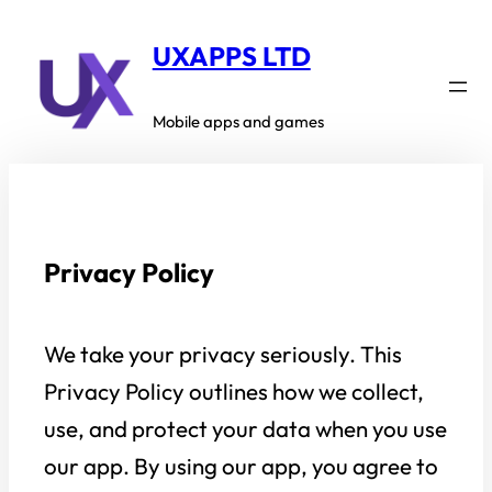
Skip
to
UXAPPS LTD
content
Mobile apps and games
Privacy Policy
We take your privacy seriously. This
Privacy Policy outlines how we collect,
use, and protect your data when you use
our app. By using our app, you agree to