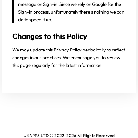
message on Sign-in. Since we rely on Google for the
Sign-in process, unfortunately there’s nothing we can
do to speed it up.
Changes to this Policy
We may update this Privacy Policy periodically to reflect
changes in our practices. We encourage you to review
this page regularly for the latest information
UXAPPS LTD © 2022-2026 All Rights Reserved