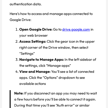
authentication data.
Here’s how to access and manage apps connected to
Google Drive:
Open Google Drive:
Go to
drive.google.com
in
your web browser
Access Settings:
Click the gear icon in the upper
right corner of the Drive window, then select
“Settings”
Navigate to Manage Apps:
In the left sidebar of
the settings, click “Manage apps”
View and Manage:
You’ll see a list of connected
apps. Click the “Options” dropdown to see
available actions
Note:
If you disconnect an app you may need to wait
a few hours before you’ll be able to connect it again.
During that time you’ll see “Auth error” or similar