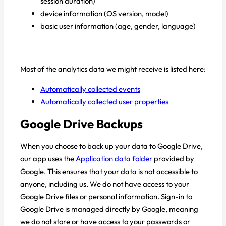
session duration)
device information (OS version, model)
basic user information (age, gender, language)
Most of the analytics data we might receive is listed here:
Automatically collected events
Automatically collected user properties
Google Drive Backups
When you choose to back up your data to Google Drive,
our app uses the
Application data folder
provided by
Google. This ensures that your data is not accessible to
anyone, including us. We do not have access to your
Google Drive files or personal information. Sign-in to
Google Drive is managed directly by Google, meaning
we do not store or have access to your passwords or