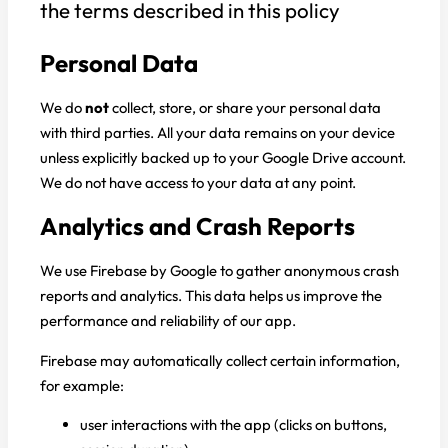
the terms described in this policy
Personal Data
We do
not
collect, store, or share your personal data
with third parties. All your data remains on your device
unless explicitly backed up to your Google Drive account.
We do not have access to your data at any point.
Analytics and Crash Reports
We use Firebase by Google to gather anonymous crash
reports and analytics. This data helps us improve the
performance and reliability of our app.
Firebase may automatically collect certain information,
for example:
user interactions with the app (clicks on buttons,